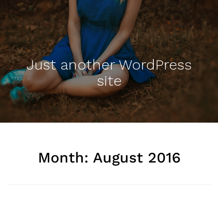
Just another WordPress
site
Month: August 2016