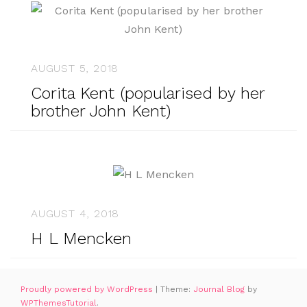
AUGUST 5, 2018
Corita Kent (popularised by her
brother John Kent)
AUGUST 4, 2018
H L Mencken
Proudly powered by WordPress
|
Theme:
Journal Blog
by
WPThemesTutorial
.