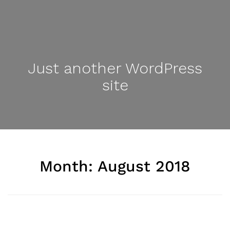
Just another WordPress
site
Month: August 2018