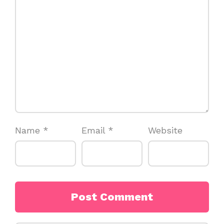
Name
*
Email
*
Website