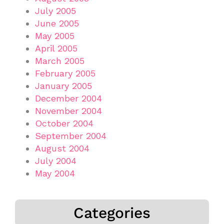
July 2005
June 2005
May 2005
April 2005
March 2005
February 2005
January 2005
December 2004
November 2004
October 2004
September 2004
August 2004
July 2004
May 2004
Categories