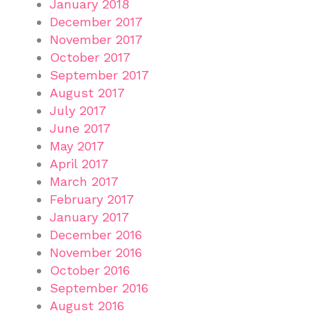
January 2018
December 2017
November 2017
October 2017
September 2017
August 2017
July 2017
June 2017
May 2017
April 2017
March 2017
February 2017
January 2017
December 2016
November 2016
October 2016
September 2016
August 2016