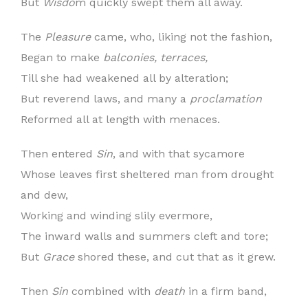
But
Wisdo
m quickly swept them all away.
The
Pleasure
came, who, liking not the fashion,
Began to make
balconies, terraces,
Till she had weakened all by alteration;
But reverend laws, and many a
proclamation
Reformed all at length with menaces.
Then entered
Sin
, and with that sycamore
Whose leaves first sheltered man from drought
and dew,
Working and winding slily evermore,
The inward walls and summers cleft and tore;
But
Grace
shored these, and cut that as it grew.
Then
Sin
combined with
death
in a firm band,