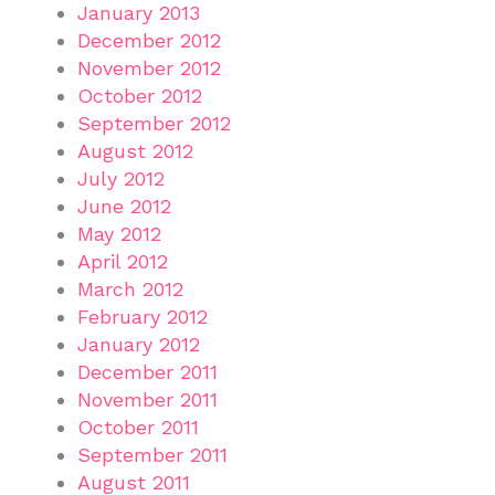
January 2013
December 2012
November 2012
October 2012
September 2012
August 2012
July 2012
June 2012
May 2012
April 2012
March 2012
February 2012
January 2012
December 2011
November 2011
October 2011
September 2011
August 2011