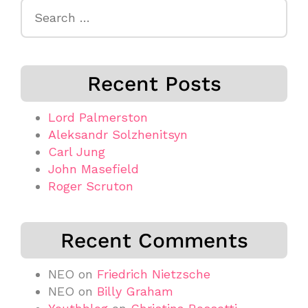
Search
for:
Recent Posts
Lord Palmerston
Aleksandr Solzhenitsyn
Carl Jung
John Masefield
Roger Scruton
Recent Comments
NEO
on
Friedrich Nietzsche
NEO
on
Billy Graham