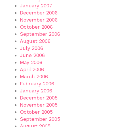
January 2007
December 2006
November 2006
October 2006
September 2006
August 2006
July 2006
June 2006
May 2006
April 2006
March 2006
February 2006
January 2006
December 2005
November 2005
October 2005
September 2005
August 2005