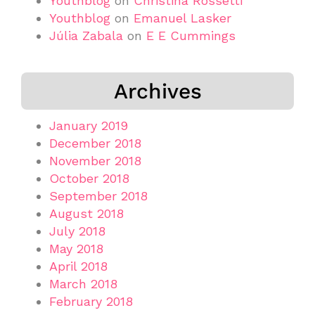
Youthblog
on
Christina Rossetti
Youthblog
on
Emanuel Lasker
Júlia Zabala
on
E E Cummings
Archives
January 2019
December 2018
November 2018
October 2018
September 2018
August 2018
July 2018
May 2018
April 2018
March 2018
February 2018