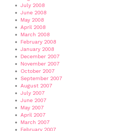
July 2008
June 2008
May 2008
April 2008
March 2008
February 2008
January 2008
December 2007
November 2007
October 2007
September 2007
August 2007
July 2007
June 2007
May 2007
April 2007
March 2007
February 2007