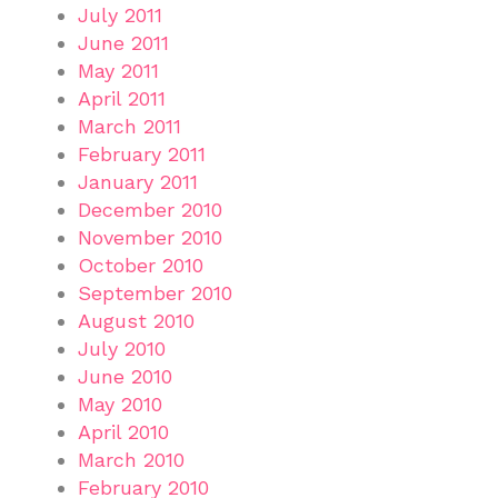
July 2011
June 2011
May 2011
April 2011
March 2011
February 2011
January 2011
December 2010
November 2010
October 2010
September 2010
August 2010
July 2010
June 2010
May 2010
April 2010
March 2010
February 2010