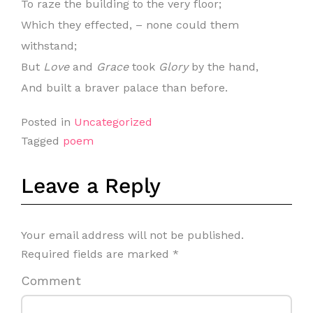
To raze the building to the very floor;
Which they effected, – none could them
withstand;
But
Love
and
Grace
took
Glory
by the hand,
And built a braver palace than before.
Posted in
Uncategorized
Tagged
poem
Leave a Reply
Your email address will not be published.
Required fields are marked
*
Comment