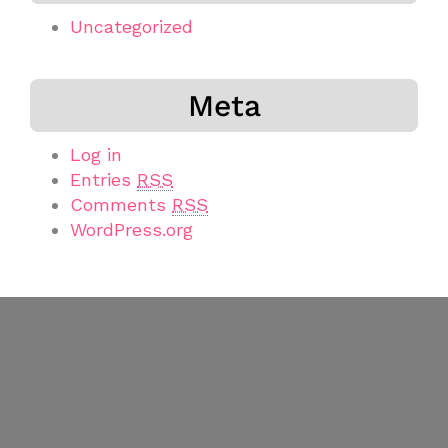
Uncategorized
Meta
Log in
Entries
RSS
Comments
RSS
WordPress.org