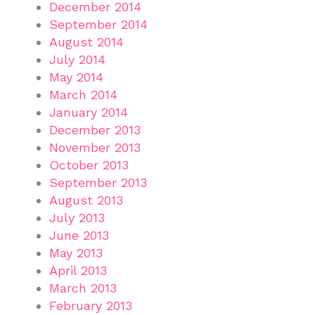
December 2014
September 2014
August 2014
July 2014
May 2014
March 2014
January 2014
December 2013
November 2013
October 2013
September 2013
August 2013
July 2013
June 2013
May 2013
April 2013
March 2013
February 2013