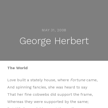
MAY 31, 2008
George Herbert
The World
Love built a stately house, where
Fortune
came,
And spinning fancies, she was heard to say
That her fine cobwebs did support the frame,
Whereas they were supported by the same;