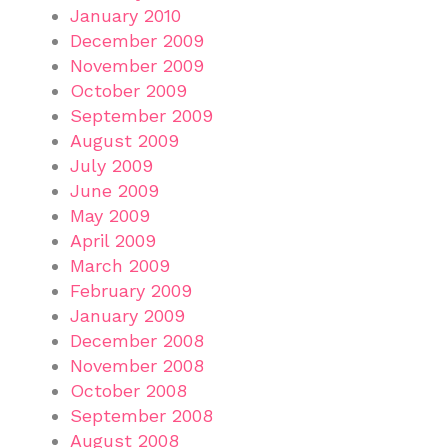
January 2010
December 2009
November 2009
October 2009
September 2009
August 2009
July 2009
June 2009
May 2009
April 2009
March 2009
February 2009
January 2009
December 2008
November 2008
October 2008
September 2008
August 2008