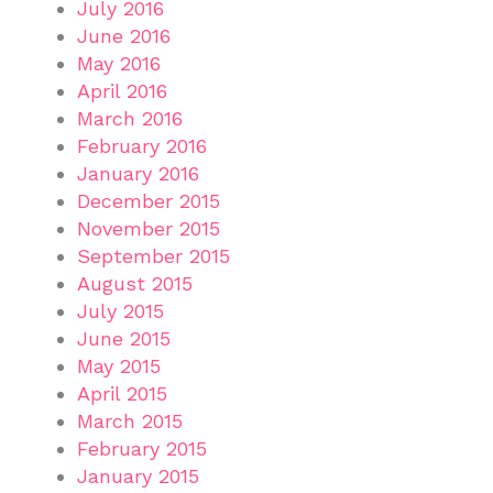
July 2016
June 2016
May 2016
April 2016
March 2016
February 2016
January 2016
December 2015
November 2015
September 2015
August 2015
July 2015
June 2015
May 2015
April 2015
March 2015
February 2015
January 2015