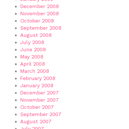
December 2008
November 2008
October 2008
September 2008
August 2008
July 2008
June 2008
May 2008
April 2008
March 2008
February 2008
January 2008
December 2007
November 2007
October 2007
September 2007
August 2007
July 2007