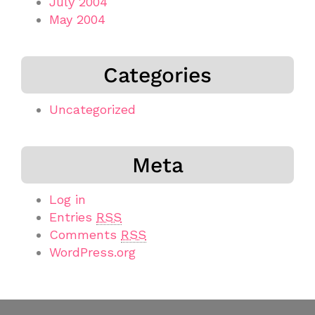
July 2004
May 2004
Categories
Uncategorized
Meta
Log in
Entries
RSS
Comments
RSS
WordPress.org