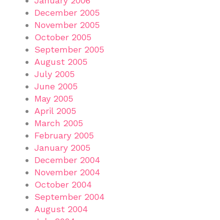
January 2006
December 2005
November 2005
October 2005
September 2005
August 2005
July 2005
June 2005
May 2005
April 2005
March 2005
February 2005
January 2005
December 2004
November 2004
October 2004
September 2004
August 2004