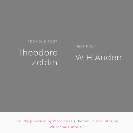
PREVIOUS POST
NEXT POST
Theodore
W H Auden
Zeldin
Proudly powered by WordPress
|
Theme:
Journal Blog
by
WPThemesTutorial
.