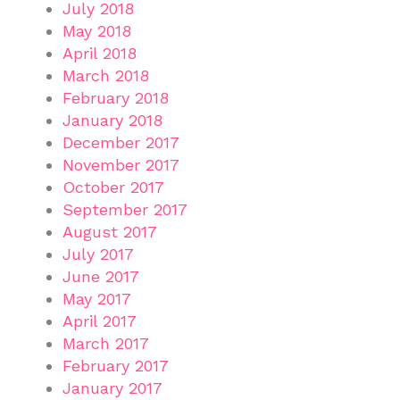
July 2018
May 2018
April 2018
March 2018
February 2018
January 2018
December 2017
November 2017
October 2017
September 2017
August 2017
July 2017
June 2017
May 2017
April 2017
March 2017
February 2017
January 2017