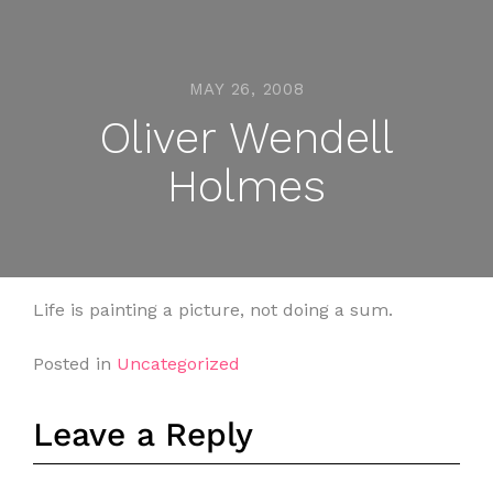
MAY 26, 2008
Oliver Wendell
Holmes
Life is painting a picture, not doing a sum.
Posted in
Uncategorized
Leave a Reply