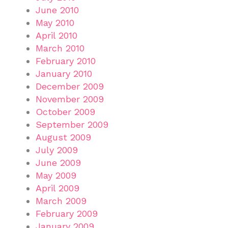
June 2010
May 2010
April 2010
March 2010
February 2010
January 2010
December 2009
November 2009
October 2009
September 2009
August 2009
July 2009
June 2009
May 2009
April 2009
March 2009
February 2009
January 2009