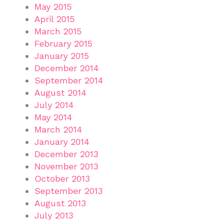
May 2015
April 2015
March 2015
February 2015
January 2015
December 2014
September 2014
August 2014
July 2014
May 2014
March 2014
January 2014
December 2013
November 2013
October 2013
September 2013
August 2013
July 2013