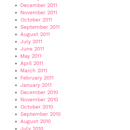
December 2011
November 2011
October 2011
September 2011
August 2011
July 2011
June 2011
May 2011
April 2011
March 2011
February 2011
January 2011
December 2010
November 2010
October 2010
September 2010
August 2010
July 2010