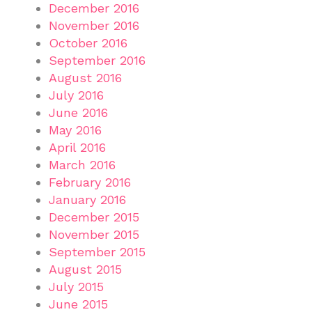
December 2016
November 2016
October 2016
September 2016
August 2016
July 2016
June 2016
May 2016
April 2016
March 2016
February 2016
January 2016
December 2015
November 2015
September 2015
August 2015
July 2015
June 2015