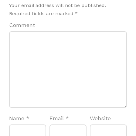
Your email address will not be published.
Required fields are marked
*
Comment
Name
*
Email
*
Website