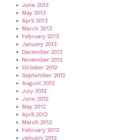
June 2013
May 2013
April 2013
March 2013
February 2013
January 2013
December 2012
November 2012
October 2012
September 2012
August 2012
July 2012
June 2012
May 2012
April 2012
March 2012
February 2012
January 2012