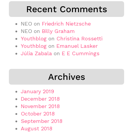
Recent Comments
NEO
on
Friedrich Nietzsche
NEO
on
Billy Graham
Youthblog
on
Christina Rossetti
Youthblog
on
Emanuel Lasker
Júlia Zabala
on
E E Cummings
Archives
January 2019
December 2018
November 2018
October 2018
September 2018
August 2018