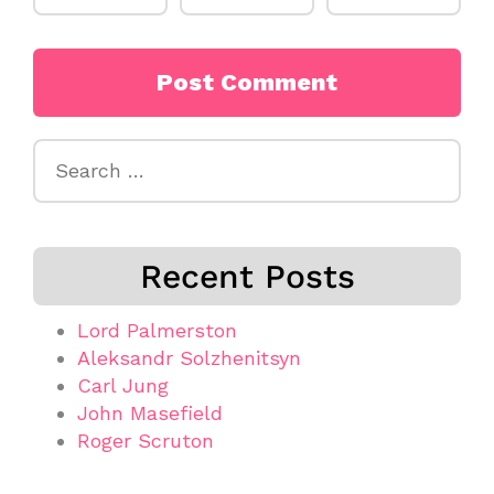
Search
for:
Recent Posts
Lord Palmerston
Aleksandr Solzhenitsyn
Carl Jung
John Masefield
Roger Scruton