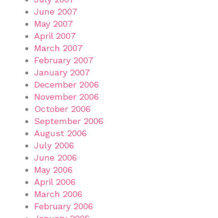
June 2007
May 2007
April 2007
March 2007
February 2007
January 2007
December 2006
November 2006
October 2006
September 2006
August 2006
July 2006
June 2006
May 2006
April 2006
March 2006
February 2006