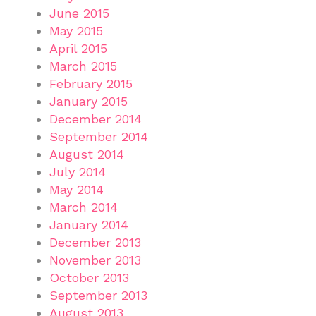
June 2015
May 2015
April 2015
March 2015
February 2015
January 2015
December 2014
September 2014
August 2014
July 2014
May 2014
March 2014
January 2014
December 2013
November 2013
October 2013
September 2013
August 2013