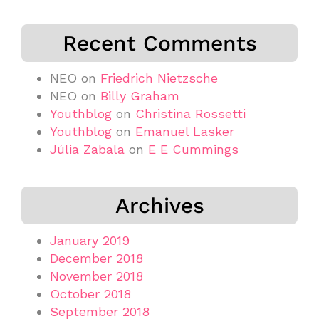
Recent Comments
NEO
on
Friedrich Nietzsche
NEO
on
Billy Graham
Youthblog
on
Christina Rossetti
Youthblog
on
Emanuel Lasker
Júlia Zabala
on
E E Cummings
Archives
January 2019
December 2018
November 2018
October 2018
September 2018