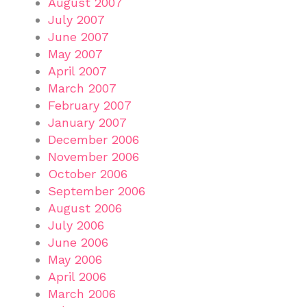
August 2007
July 2007
June 2007
May 2007
April 2007
March 2007
February 2007
January 2007
December 2006
November 2006
October 2006
September 2006
August 2006
July 2006
June 2006
May 2006
April 2006
March 2006