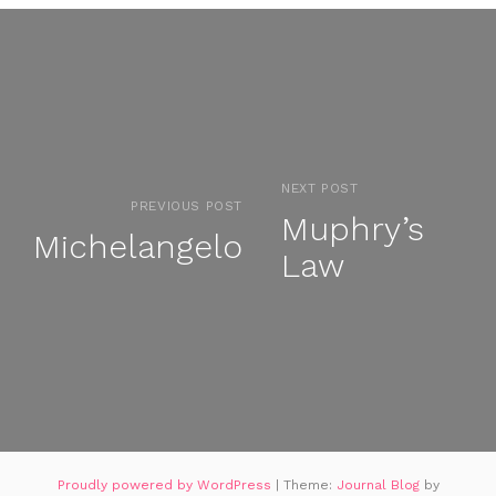
NEXT POST
PREVIOUS POST
Muphry’s
Michelangelo
Law
Proudly powered by WordPress
|
Theme:
Journal Blog
by