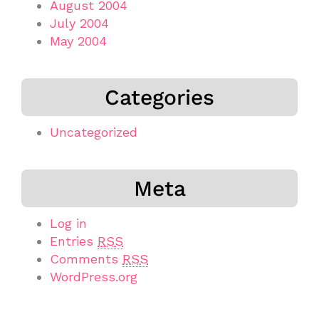
August 2004
July 2004
May 2004
Categories
Uncategorized
Meta
Log in
Entries
RSS
Comments
RSS
WordPress.org