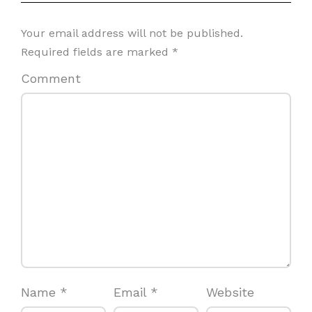
Your email address will not be published.
Required fields are marked
*
Comment
Name
*
Email
*
Website