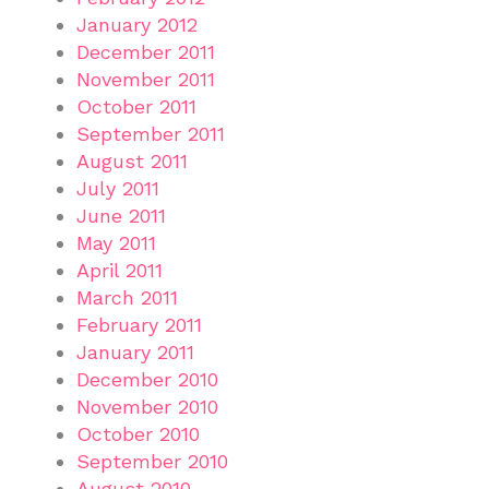
January 2012
December 2011
November 2011
October 2011
September 2011
August 2011
July 2011
June 2011
May 2011
April 2011
March 2011
February 2011
January 2011
December 2010
November 2010
October 2010
September 2010
August 2010