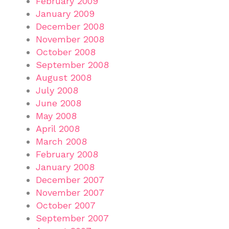
February 2009
January 2009
December 2008
November 2008
October 2008
September 2008
August 2008
July 2008
June 2008
May 2008
April 2008
March 2008
February 2008
January 2008
December 2007
November 2007
October 2007
September 2007