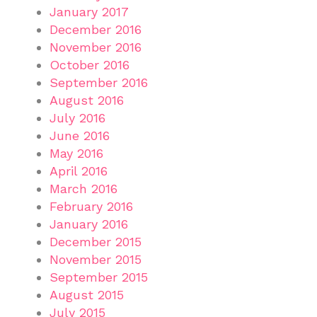
January 2017
December 2016
November 2016
October 2016
September 2016
August 2016
July 2016
June 2016
May 2016
April 2016
March 2016
February 2016
January 2016
December 2015
November 2015
September 2015
August 2015
July 2015