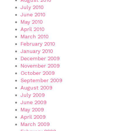
July 2010
June 2010
May 2010
April 2010
March 2010
February 2010
January 2010
December 2009
November 2009
October 2009
September 2009
August 2009
July 2009
June 2009
May 2009
April 2009
March 2009