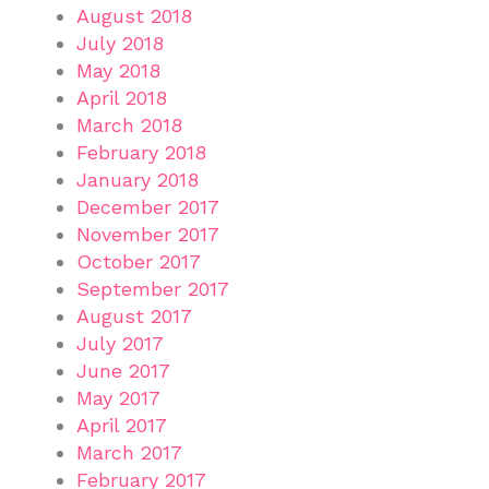
August 2018
July 2018
May 2018
April 2018
March 2018
February 2018
January 2018
December 2017
November 2017
October 2017
September 2017
August 2017
July 2017
June 2017
May 2017
April 2017
March 2017
February 2017