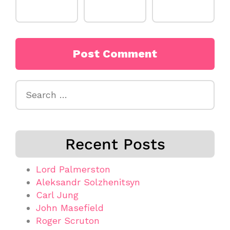
Search
for:
Recent Posts
Lord Palmerston
Aleksandr Solzhenitsyn
Carl Jung
John Masefield
Roger Scruton