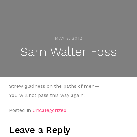
MAY 7, 2012
Sam Walter Foss
Strew gladness on the paths of men—
You will not pass this way again.
Posted in
Uncategorized
Leave a Reply