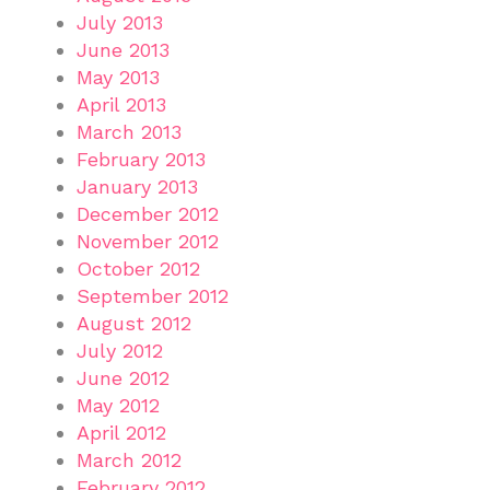
July 2013
June 2013
May 2013
April 2013
March 2013
February 2013
January 2013
December 2012
November 2012
October 2012
September 2012
August 2012
July 2012
June 2012
May 2012
April 2012
March 2012
February 2012