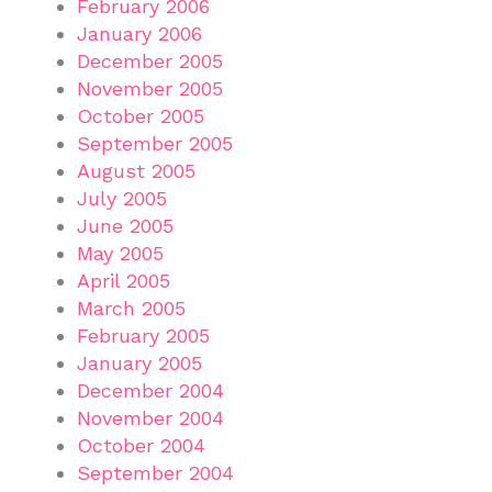
February 2006
January 2006
December 2005
November 2005
October 2005
September 2005
August 2005
July 2005
June 2005
May 2005
April 2005
March 2005
February 2005
January 2005
December 2004
November 2004
October 2004
September 2004