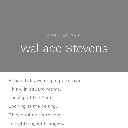
APRIL 26, 2010
Wallace Stevens
Rationalists, wearing square hats,
Think, in square rooms,
Looking at the floor,
Looking at the ceiling.
They confine themselves
To right-angled triangles.