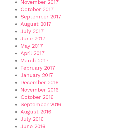
November 2017
October 2017
September 2017
August 2017
July 2017
June 2017
May 2017
April 2017
March 2017
February 2017
January 2017
December 2016
November 2016
October 2016
September 2016
August 2016
July 2016
June 2016