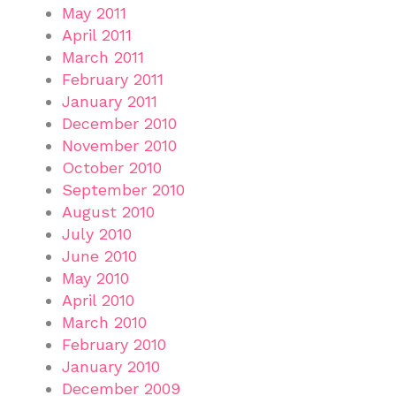
May 2011
April 2011
March 2011
February 2011
January 2011
December 2010
November 2010
October 2010
September 2010
August 2010
July 2010
June 2010
May 2010
April 2010
March 2010
February 2010
January 2010
December 2009