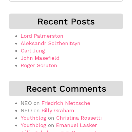
Recent Posts
Lord Palmerston
Aleksandr Solzhenitsyn
Carl Jung
John Masefield
Roger Scruton
Recent Comments
NEO
on
Friedrich Nietzsche
NEO
on
Billy Graham
Youthblog
on
Christina Rossetti
Youthblog
on
Emanuel Lasker