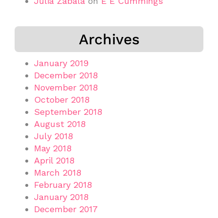
Júlia Zabala
on
E E Cummings
Archives
January 2019
December 2018
November 2018
October 2018
September 2018
August 2018
July 2018
May 2018
April 2018
March 2018
February 2018
January 2018
December 2017