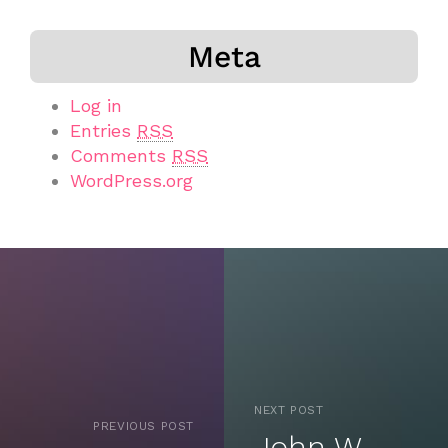
Meta
Log in
Entries
RSS
Comments
RSS
WordPress.org
NEXT POST
PREVIOUS POST
John W