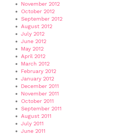
November 2012
October 2012
September 2012
August 2012
July 2012
June 2012
May 2012
April 2012
March 2012
February 2012
January 2012
December 2011
November 2011
October 2011
September 2011
August 2011
July 2011
June 2011