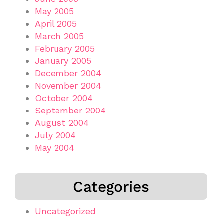
May 2005
April 2005
March 2005
February 2005
January 2005
December 2004
November 2004
October 2004
September 2004
August 2004
July 2004
May 2004
Categories
Uncategorized