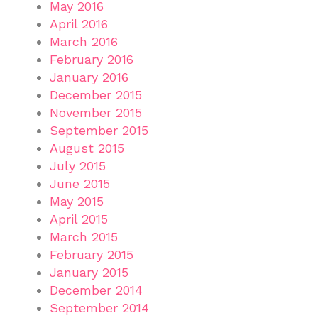
May 2016
April 2016
March 2016
February 2016
January 2016
December 2015
November 2015
September 2015
August 2015
July 2015
June 2015
May 2015
April 2015
March 2015
February 2015
January 2015
December 2014
September 2014