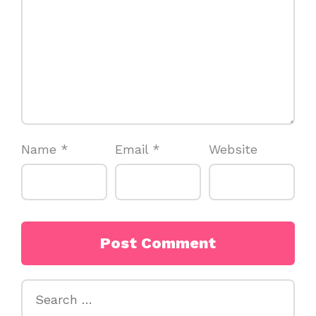
Name
*
Email
*
Website
Search
for: