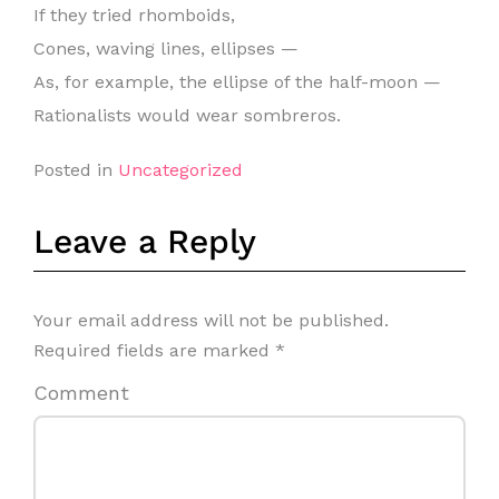
If they tried rhomboids,
Cones, waving lines, ellipses —
As, for example, the ellipse of the half-moon —
Rationalists would wear sombreros.
Posted in
Uncategorized
Leave a Reply
Your email address will not be published.
Required fields are marked
*
Comment