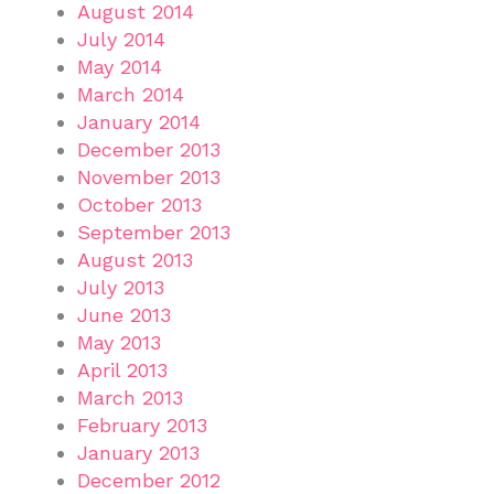
August 2014
July 2014
May 2014
March 2014
January 2014
December 2013
November 2013
October 2013
September 2013
August 2013
July 2013
June 2013
May 2013
April 2013
March 2013
February 2013
January 2013
December 2012