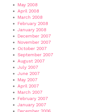
May 2008
April 2008
March 2008
February 2008
January 2008
December 2007
November 2007
October 2007
September 2007
August 2007
July 2007
June 2007
May 2007
April 2007
March 2007
February 2007
January 2007
December 2006