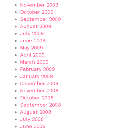
November 2009
October 2009
September 2009
August 2009
July 2009
June 2009
May 2009
April 2009
March 2009
February 2009
January 2009
December 2008
November 2008
October 2008
September 2008
August 2008
July 2008
June 2008