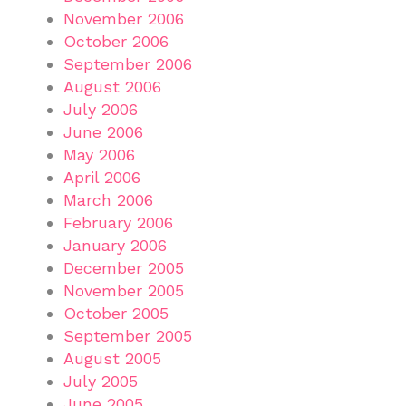
November 2006
October 2006
September 2006
August 2006
July 2006
June 2006
May 2006
April 2006
March 2006
February 2006
January 2006
December 2005
November 2005
October 2005
September 2005
August 2005
July 2005
June 2005